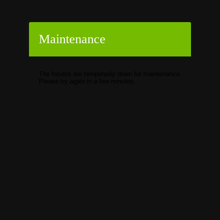
Maintenance
The forums are temporarily down for maintenance.
Please try again in a few minutes.