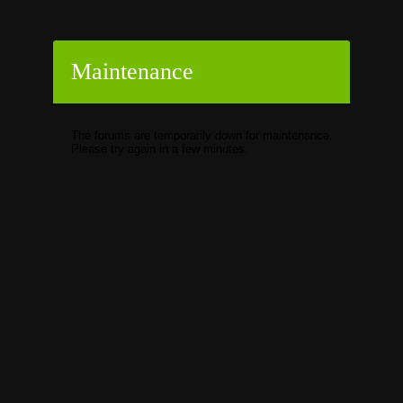
Maintenance
The forums are temporarily down for maintenance.
Please try again in a few minutes.