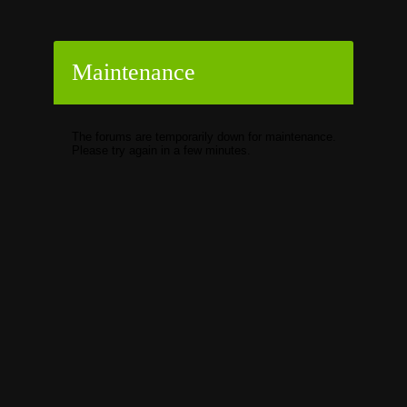
Maintenance
The forums are temporarily down for maintenance.
Please try again in a few minutes.