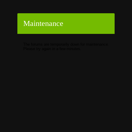
Maintenance
The forums are temporarily down for maintenance.
Please try again in a few minutes.