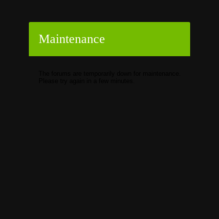
Maintenance
The forums are temporarily down for maintenance.
Please try again in a few minutes.