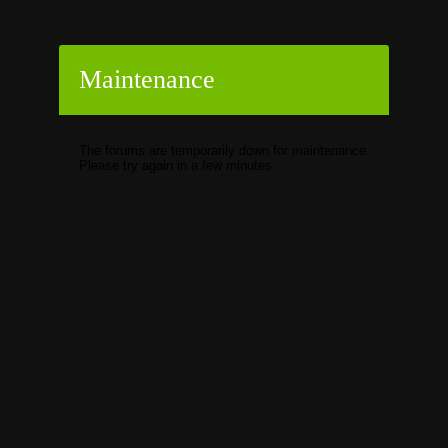
Maintenance
The forums are temporarily down for maintenance.
Please try again in a few minutes.