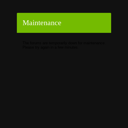
Maintenance
The forums are temporarily down for maintenance.
Please try again in a few minutes.