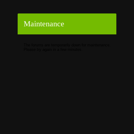
Maintenance
The forums are temporarily down for maintenance.
Please try again in a few minutes.