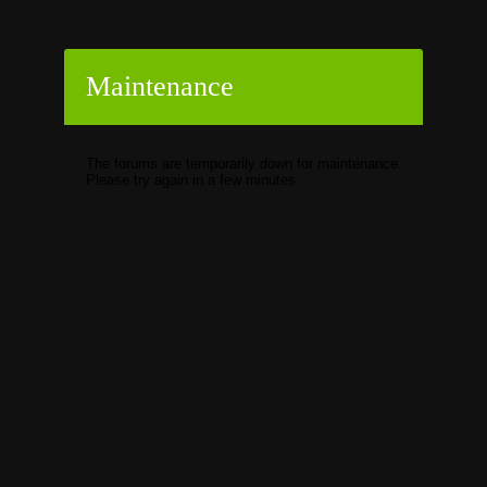
Maintenance
The forums are temporarily down for maintenance.
Please try again in a few minutes.