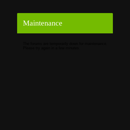
Maintenance
The forums are temporarily down for maintenance.
Please try again in a few minutes.