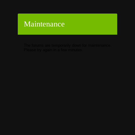
Maintenance
The forums are temporarily down for maintenance.
Please try again in a few minutes.