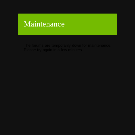
Maintenance
The forums are temporarily down for maintenance.
Please try again in a few minutes.