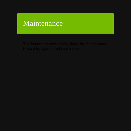
Maintenance
The forums are temporarily down for maintenance.
Please try again in a few minutes.