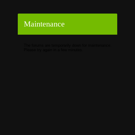
Maintenance
The forums are temporarily down for maintenance.
Please try again in a few minutes.