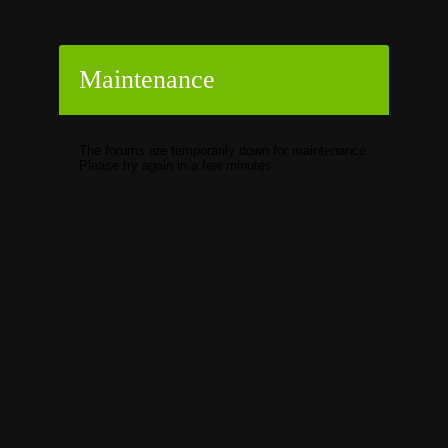
Maintenance
The forums are temporarily down for maintenance.
Please try again in a few minutes.