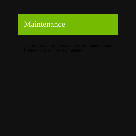
Maintenance
The forums are temporarily down for maintenance.
Please try again in a few minutes.