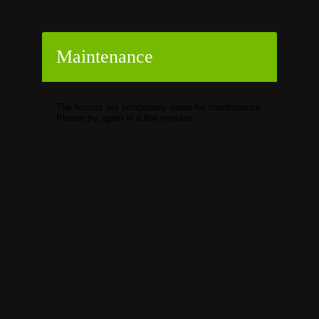
Maintenance
The forums are temporarily down for maintenance.
Please try again in a few minutes.