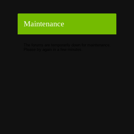
Maintenance
The forums are temporarily down for maintenance.
Please try again in a few minutes.