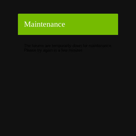
Maintenance
The forums are temporarily down for maintenance.
Please try again in a few minutes.