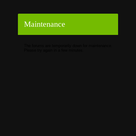
Maintenance
The forums are temporarily down for maintenance.
Please try again in a few minutes.