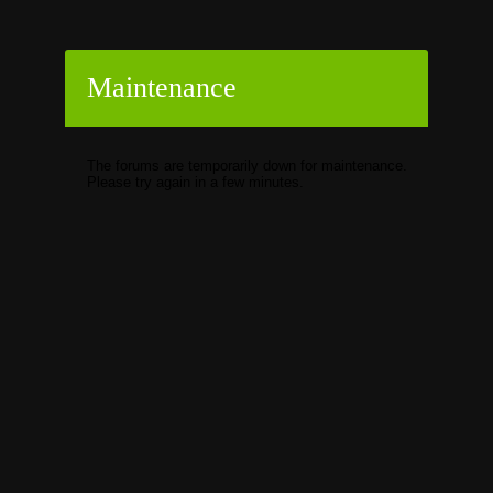
Maintenance
The forums are temporarily down for maintenance.
Please try again in a few minutes.